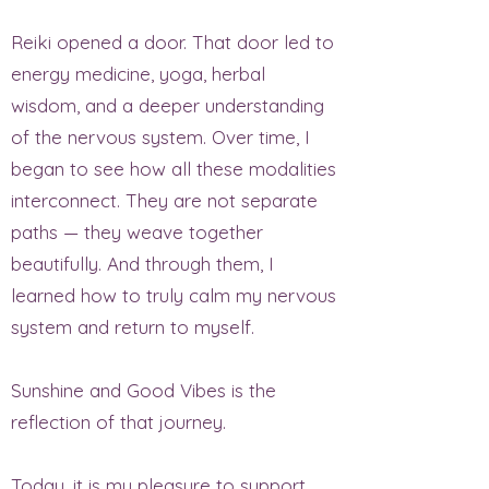
Reiki opened a door. That door led to
energy medicine, yoga, herbal
wisdom, and a deeper understanding
of the nervous system. Over time, I
began to see how all these modalities
interconnect. They are not separate
paths — they weave together
beautifully. And through them, I
learned how to truly calm my nervous
system and return to myself.
Sunshine and Good Vibes is the
reflection of that journey.
Today, it is my pleasure to support