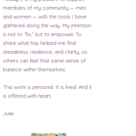
members of my community — men
and women — with the tools I have
gathered along the way. My intention
is not to “fix,” but to empower. To
share what has helped me find
steadiness, resilience, and clarity, so
others can feel that same sense of
balance within themselves.
This work is personal. It is lived. And it
is offered with heart.
Julie