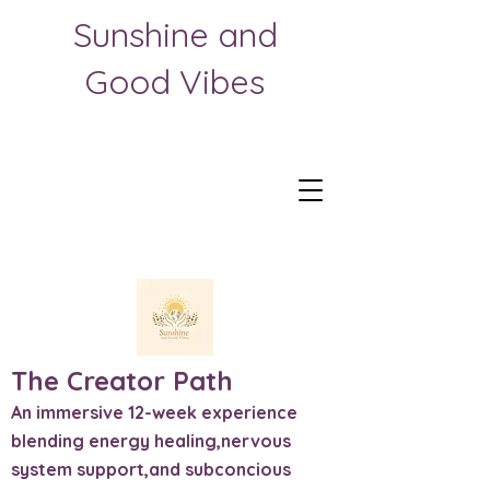
Sunshine and
Good Vibes
The Creator Path
An immersive 12-week experience
blending energy healing,nervous
system support,and subconcious