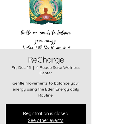
ReCharge
Fri, Dec 13
  |  
4 Peace Sake Wellness
Center
Gentle movements to balance your
energy using the Eden Energy daily
Routine.
Registration is closed
See other events