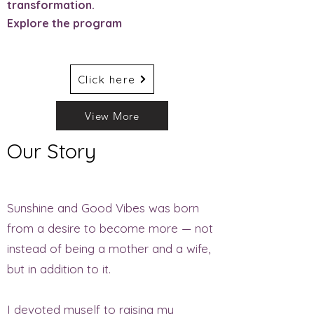
transformation.
Explore the program
Click here
View More
Our Story
Sunshine and Good Vibes was born
from a desire to become more — not
instead of being a mother and a wife,
but in addition to it.
I devoted myself to raising my