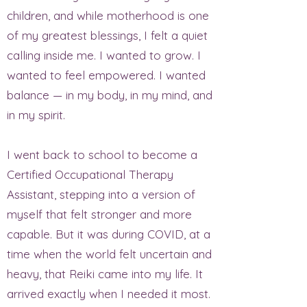
children, and while motherhood is one
of my greatest blessings, I felt a quiet
calling inside me. I wanted to grow. I
wanted to feel empowered. I wanted
balance — in my body, in my mind, and
in my spirit.
I went back to school to become a
Certified Occupational Therapy
Assistant, stepping into a version of
myself that felt stronger and more
capable. But it was during COVID, at a
time when the world felt uncertain and
heavy, that Reiki came into my life. It
arrived exactly when I needed it most.