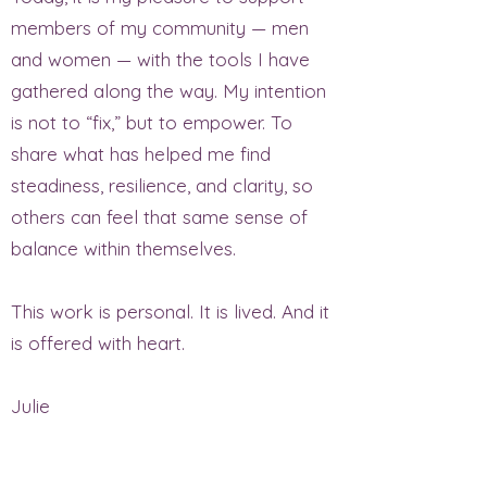
members of my community — men
and women — with the tools I have
gathered along the way. My intention
is not to “fix,” but to empower. To
share what has helped me find
steadiness, resilience, and clarity, so
others can feel that same sense of
balance within themselves.
This work is personal. It is lived. And it
is offered with heart.
Julie