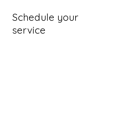
Schedule your
service
Check out our availability and book
the date and time that works for
you
Filter