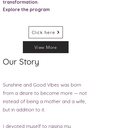
transformation.
Explore the program
Click here
View More
Our Story
Sunshine and Good Vibes was born
from a desire to become more — not
instead of being a mother and a wife,
but in addition to it.
I devoted myself to raising my