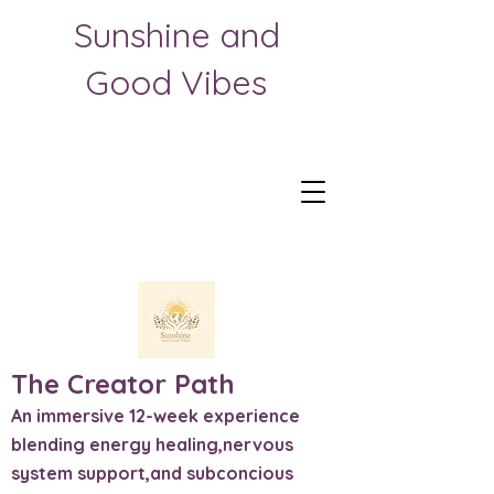
Sunshine and
Good Vibes
The Creator Path
An immersive 12-week experience
blending energy healing,nervous
system support,and subconcious