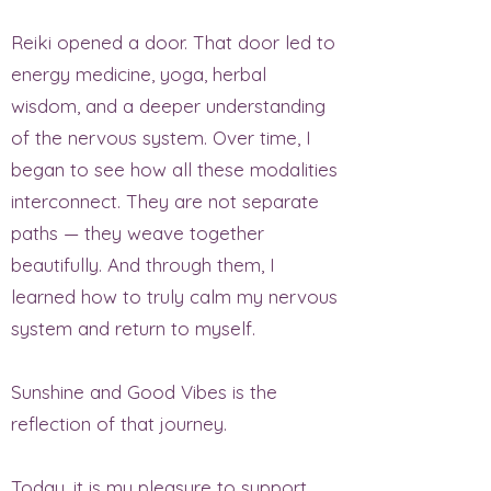
Reiki opened a door. That door led to
energy medicine, yoga, herbal
wisdom, and a deeper understanding
of the nervous system. Over time, I
began to see how all these modalities
interconnect. They are not separate
paths — they weave together
beautifully. And through them, I
learned how to truly calm my nervous
system and return to myself.
Sunshine and Good Vibes is the
reflection of that journey.
Today, it is my pleasure to support