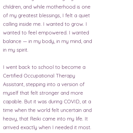
children, and while motherhood is one
of my greatest blessings, I felt a quiet
calling inside me. I wanted to grow. I
wanted to feel empowered. I wanted
balance — in my body, in my mind, and
in my spirit.
I went back to school to become a
Certified Occupational Therapy
Assistant, stepping into a version of
myself that felt stronger and more
capable. But it was during COVID, at a
time when the world felt uncertain and
heavy, that Reiki came into my life. It
arrived exactly when I needed it most.