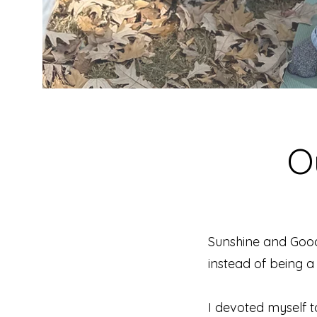
O
Sunshine and Goo
instead of being a 
I devoted myself t