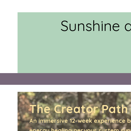
Sunshine 
The Creator Path
An immersive 12-week experience b
energy healing,nervous system su