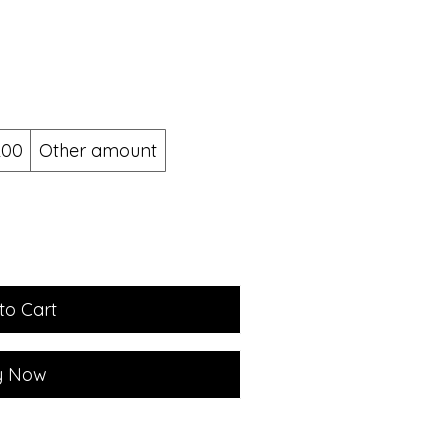
200
Other amount
to Cart
y Now