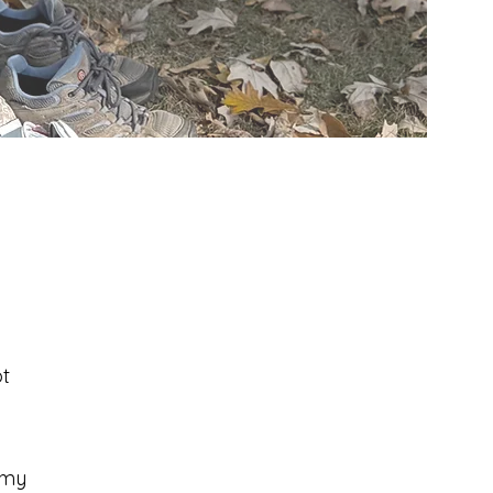
t
 my