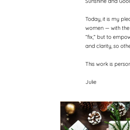
Sunshine and Good 
Today, it is my 
women — with the t
“fix,” but to empo
and clarity, so ot
This work is persona
Julie