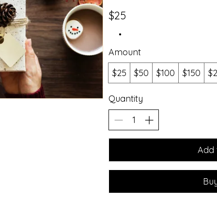
$25
Amount
$25
$50
$100
$150
$
Quantity
Add 
Bu