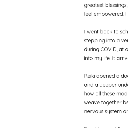
greatest blessings,
feel empowered. I
I went back to sch
stepping into a ve
during COVID, at a
into my life. It ar
Reiki opened a doo
and a deeper unde
how all these moda
weave together bea
nervous system an