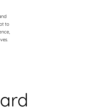
and
ot to
ence,
ves.
Card