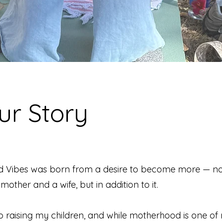
ur Story
d Vibes was born from a desire to become more — no
mother and a wife, but in addition to it.
o raising my children, and while motherhood is one of