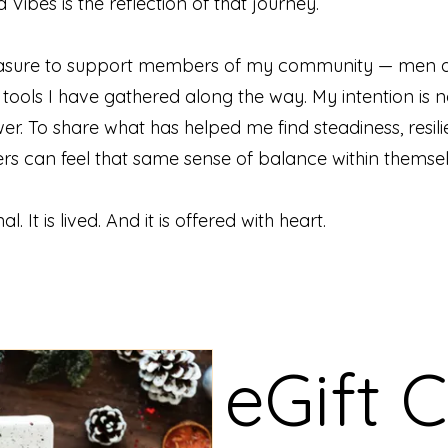
Vibes is the reflection of that journey.
pleasure to support members of my community — men 
ools I have gathered along the way. My intention is n
wer. To share what has helped me find steadiness, resili
hers can feel that same sense of balance within themsel
l. It is lived. And it is offered with heart.
eGift 