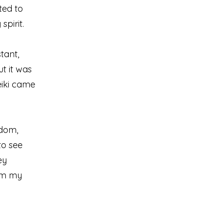
nted to
pirit.
tant,
t it was
eiki came
sdom,
to see
ey
alm my