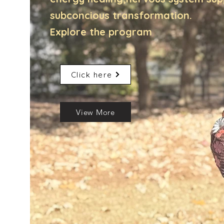
subconcious transformation.
Explore the program
Click here
View More