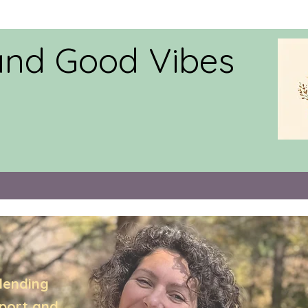
and Good Vibes
lending
pport,and