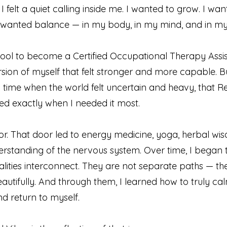
 I felt a quiet calling inside me. I wanted to grow. I wa
 wanted balance — in my body, in my mind, and in my s
ool to become a Certified Occupational Therapy Assis
rsion of myself that felt stronger and more capable. Bu
 time when the world felt uncertain and heavy, that R
rived exactly when I needed it most.
r. That door led to energy medicine, yoga, herbal wi
rstanding of the nervous system. Over time, I began 
lities interconnect. They are not separate paths — th
utifully. And through them, I learned how to truly c
d return to myself.