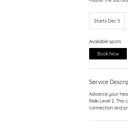
Master the sacred
25
U
Starts Dec 5
S
do
t
a
Available spots
r
t
Book Now
s
D
e
c
Service Descri
5
Advance your heal
Reiki Level 2. This
connection and pr