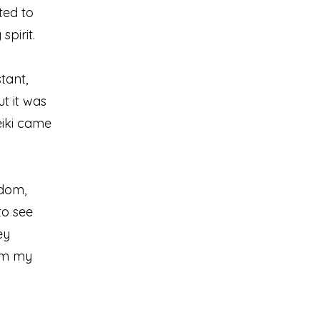
nted to
pirit.
tant,
t it was
eiki came
sdom,
to see
ey
alm my