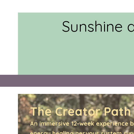
Sunshine 
The Creator Path
An immersive 12-week experience b
energy healing,nervous system su