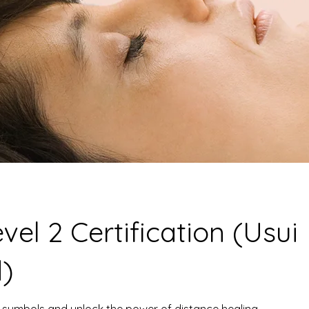
evel 2 Certification (Usui
)