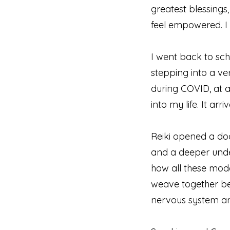
greatest blessings,
feel empowered. I
I went back to sch
stepping into a ve
during COVID, at a
into my life. It ar
Reiki opened a doo
and a deeper unde
how all these moda
weave together bea
nervous system an