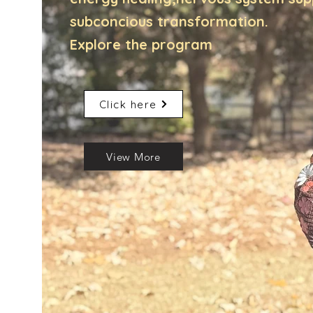
subconcious transformation.
Explore the program
Click here
View More