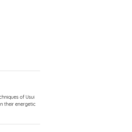
chniques of Usui
en their energetic