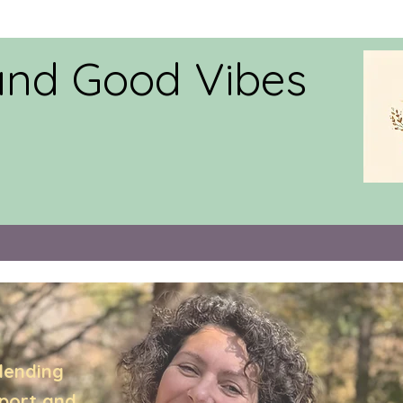
and Good Vibes
lending
pport,and