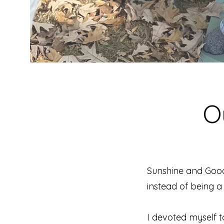
O
Sunshine and Goo
instead of being a 
I devoted myself t