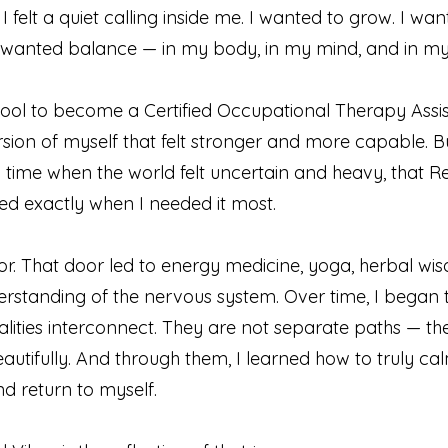
 I felt a quiet calling inside me. I wanted to grow. I wa
 wanted balance — in my body, in my mind, and in my s
ool to become a Certified Occupational Therapy Assis
rsion of myself that felt stronger and more capable. Bu
 time when the world felt uncertain and heavy, that R
rived exactly when I needed it most.
r. That door led to energy medicine, yoga, herbal wi
rstanding of the nervous system. Over time, I began 
lities interconnect. They are not separate paths — th
utifully. And through them, I learned how to truly c
d return to myself.