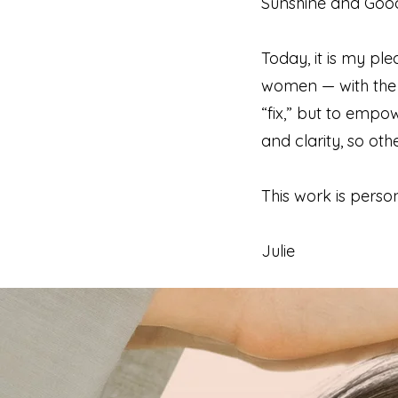
Sunshine and Good 
Today, it is my 
women — with the t
“fix,” but to empo
and clarity, so ot
This work is persona
Julie