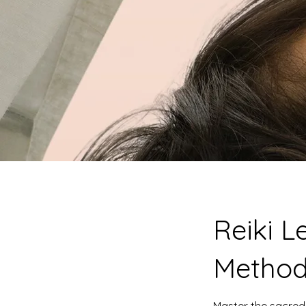
Reiki L
Method