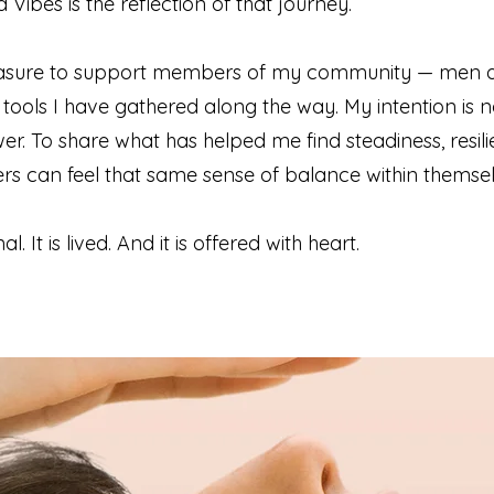
Vibes is the reflection of that journey.
pleasure to support members of my community — men 
ools I have gathered along the way. My intention is n
wer. To share what has helped me find steadiness, resili
hers can feel that same sense of balance within themsel
l. It is lived. And it is offered with heart.