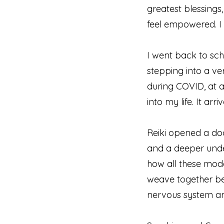
greatest blessings,
feel empowered. I
I went back to sch
stepping into a ve
during COVID, at a
into my life. It ar
Reiki opened a doo
and a deeper unde
how all these moda
weave together bea
nervous system an