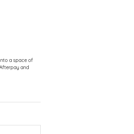
into a space of
 Afterpay and