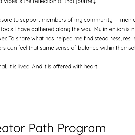
Vibes is the reflection of that journey.
pleasure to support members of my community — men 
ools I have gathered along the way. My intention is n
wer. To share what has helped me find steadiness, resili
hers can feel that same sense of balance within themsel
l. It is lived. And it is offered with heart.
eator Path Program