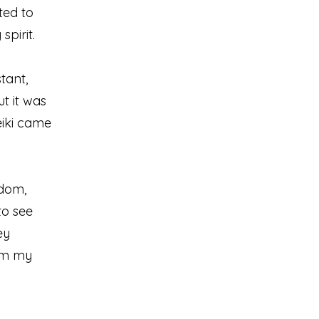
nted to
pirit.
tant,
t it was
eiki came
sdom,
to see
ey
alm my