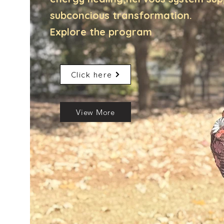
subconcious transformation.
Explore the program
Click here
View More