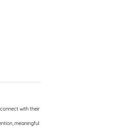
connect with their
tention, meaningful