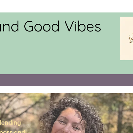
and Good Vibes
lending
pport,and