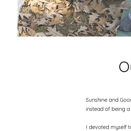
O
Sunshine and Goo
instead of being a 
I devoted myself t