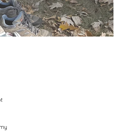
t
 my