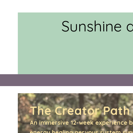
Sunshine 
The Creator Path
An immersive 12-week experience b
energy healing,nervous system su