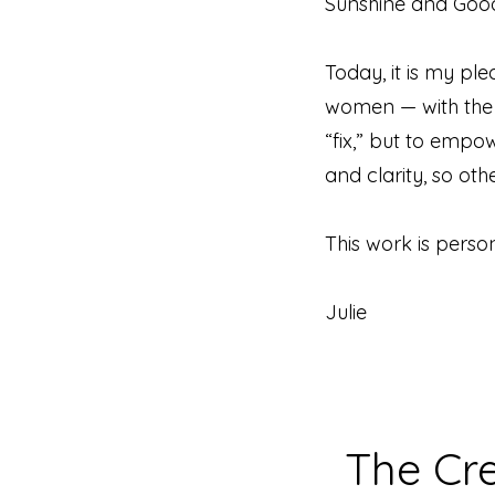
Sunshine and Good 
Today, it is my 
women — with the t
“fix,” but to empo
and clarity, so ot
This work is persona
Julie
The Cr