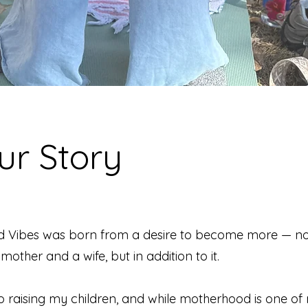
ur Story
d Vibes was born from a desire to become more — no
mother and a wife, but in addition to it.
o raising my children, and while motherhood is one of