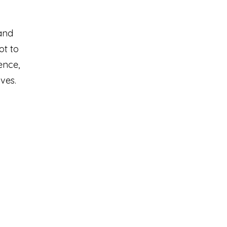
and
ot to
ence,
ves.