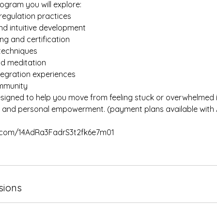
ogram you will explore:
regulation practices
nd intuitive development
ning and certification
 techniques
nd meditation
tegration experiences
ommunity
esigned to help you move from feeling stuck or overwhelmed 
ce and personal empowerment. (payment plans available with
pe.com/14AdRa3FadrS3t2fk6e7m01
sions