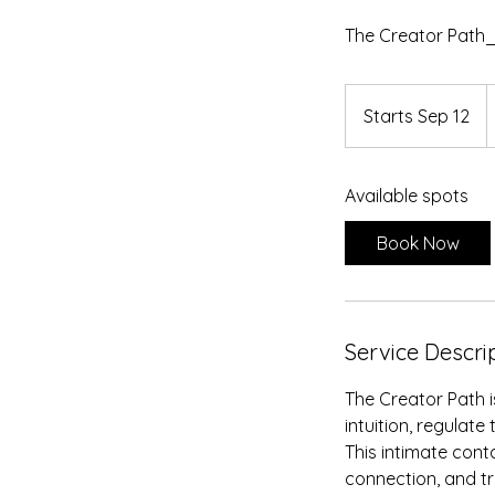
The Creator Path_
2
U
Starts Sep 12
S
d
t
a
Available spots
r
t
Book Now
s
S
e
p
Service Descri
1
2
The Creator Path i
intuition, regulate
This intimate cont
connection, and t