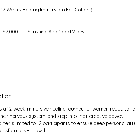
12 Weeks Healing Immersion (Fall Cohort)
,000
S
$2,000
Sunshine And Good Vibes
ollars
ption
s a 12-week immersive healing journey for women ready to re
 their nervous system, and step into their creative power.
ainer is limited to 12 participants to ensure deep personal at
ransformative growth.