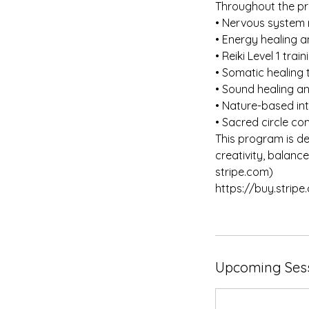
Throughout the pr
• Nervous system 
• Energy healing a
• Reiki Level 1 trai
• Somatic healing
• Sound healing a
• Nature-based in
• Sacred circle c
This program is d
creativity, balan
stripe.com)
https://buy.stri
Upcoming Ses