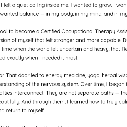
 I felt a quiet calling inside me. I wanted to grow. I wa
 wanted balance — in my body, in my mind, and in my s
ool to become a Certified Occupational Therapy Assis
rsion of myself that felt stronger and more capable. Bu
 time when the world felt uncertain and heavy, that R
rived exactly when I needed it most.
r. That door led to energy medicine, yoga, herbal wi
rstanding of the nervous system. Over time, I began 
lities interconnect. They are not separate paths — th
utifully. And through them, I learned how to truly c
d return to myself.